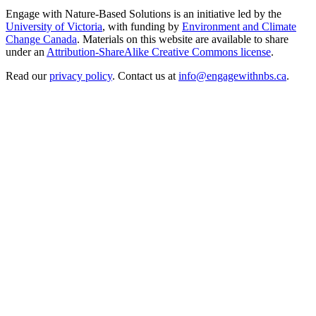
Engage with Nature-Based Solutions is an initiative led by the
University of Victoria
, with funding by
Environment and Climate
Change Canada
. Materials on this website are available to share
under an
Attribution-ShareAlike Creative Commons license
.
Read our
privacy policy
. Contact us at
info@engagewithnbs.ca
.