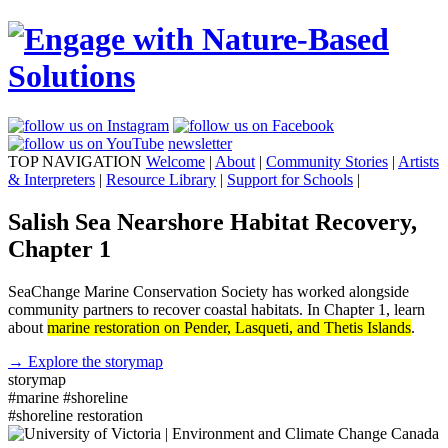
newsletter
TOP NAVIGATION
Welcome
|
About
|
Community Stories
|
Artists
& Interpreters
|
Resource Library
|
Support for Schools
|
Salish Sea Nearshore Habitat Recovery,
Chapter 1
SeaChange Marine Conservation Society has worked alongside
community partners to recover coastal habitats. In Chapter 1, learn
about
marine restoration on Pender, Lasqueti, and Thetis Islands
.
→ Explore the storymap
storymap
#marine
#shoreline
#shoreline restoration